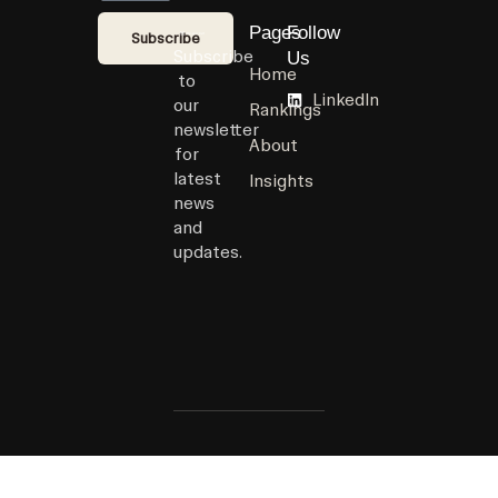
Pages
Follow
Subscribe
Subscribe
Us
Home
to
LinkedIn
our
Rankings
newsletter
About
for
latest
Insights
news
and
updates.