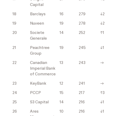
Capital
18
Barclays
16
279
↓2
19
Nuveen
19
278
↓2
20
Societe
14
252
↑1
Generale
21
Peachtree
19
245
↓1
Group
22
Canadian
13
243
→
Imperial Bank
of Commerce
23
KeyBank
12
241
→
24
PCCP
15
217
↑3
25
S3 Capital
14
216
↓1
26
Ares
10
216
↓1