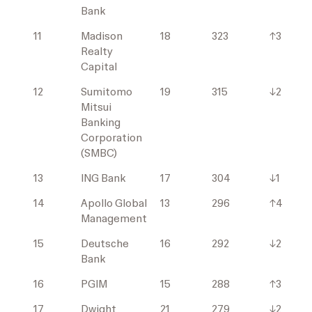
Bank
11
Madison
18
323
↑3
Realty
Capital
12
Sumitomo
19
315
↓2
Mitsui
Banking
Corporation
(SMBC)
13
ING Bank
17
304
↓1
14
Apollo Global
13
296
↑4
Management
15
Deutsche
16
292
↓2
Bank
16
PGIM
15
288
↑3
17
Dwight
21
279
↓2