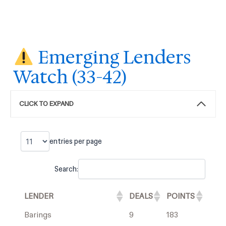
Emerging Lenders
Watch (33-42)
CLICK TO EXPAND
entries per page
Search:
LENDER
DEALS
POINTS
Barings
9
183