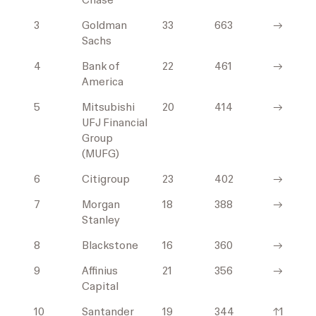
Chase
3
Goldman
33
663
→
Sachs
4
Bank of
22
461
→
America
5
Mitsubishi
20
414
→
UFJ Financial
Group
(MUFG)
6
Citigroup
23
402
→
7
Morgan
18
388
→
Stanley
8
Blackstone
16
360
→
9
Affinius
21
356
→
Capital
10
Santander
19
344
↑1