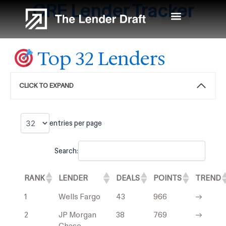
CRE
Lender Tracker
Skip
to
content
Top 32 Lenders
CLICK TO EXPAND
entries per page
Search:
RANK
LENDER
DEALS
POINTS
TREND
1
Wells Fargo
43
966
→
2
JP Morgan
38
769
→