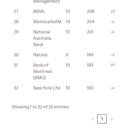
Management
27
BBVA
13
208
↓1
28
MonticelloAM
14
204
→
29
National
13
201
→
Australia
Bank
30
Natixis
9
186
→
31
Bank of
10
183
↑1
Montreal
(BMO)
32
New York Life
10
183
→
Showing 1 to 32 of 32 entries
‹
1
›