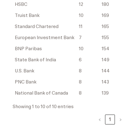
HSBC
12
180
Truist Bank
10
169
Standard Chartered
11
165
European Investment Bank
7
155
BNP Paribas
10
154
State Bank of India
6
149
U.S. Bank
8
144
PNC Bank
8
143
National Bank of Canada
8
139
Showing 1 to 10 of 10 entries
‹
1
›