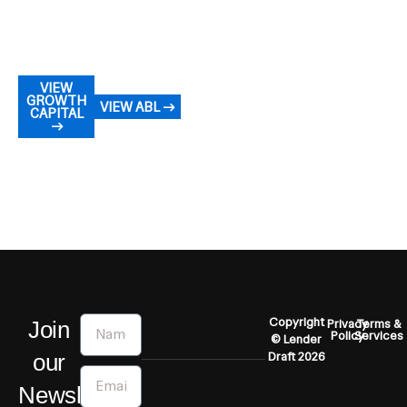
VIEW
GROWTH
VIEW ABL →
CAPITAL
→
Name
Copyright
Join
Privacy
Terms &
Policy
Services
© Lender
our
Draft 2026
Email
Newsletter