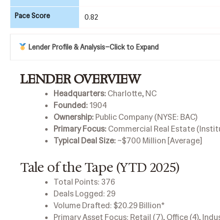
Pace Score
0.82
Lender Profile & Analysis
–
Click to Expand
LENDER OVERVIEW
Headquarters:
Charlotte, NC
Founded:
1904
Ownership:
Public Company (NYSE: BAC)
Primary Focus:
Commercial Real Estate (Instit
Typical Deal Size:
~$700 Million [Average]
Tale of the Tape (YTD 2025)
Total Points: 376
Deals Logged: 29
Volume Drafted: $20.29 Billion*
Primary Asset Focus: Retail (7), Office (4), Indu