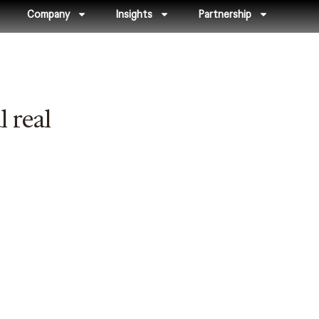
Company
Insights
Partnership
 real