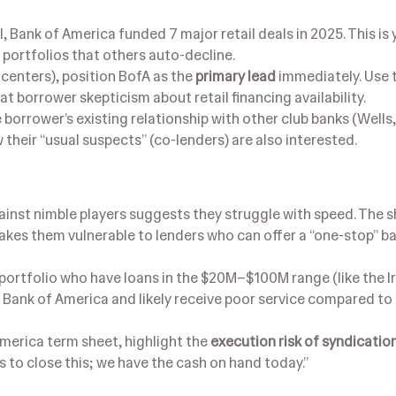
l, Bank of America funded 7 major retail deals in 2025. This is
 portfolios that others auto-decline.
 centers), position BofA as the
primary lead
immediately. Use 
t borrower skepticism about retail financing availability.
orrower’s existing relationship with other club banks (Wells,
w their “usual suspects” (co-lenders) are also interested.
ainst nimble players suggests they struggle with speed. The 
akes them vulnerable to lenders who can offer a “one-stop” b
portfolio who have loans in the $20M–$100M range (like the 
to Bank of America and likely receive poor service compared to
erica term sheet, highlight the
execution risk of syndicatio
s to close this; we have the cash on hand today.”