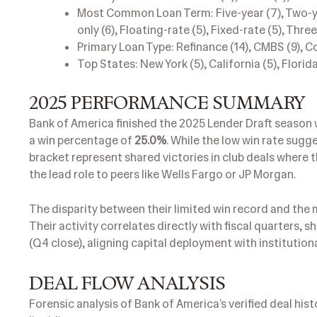
Most Common Loan Term: Five-year (7), Two-year
only (6), Floating-rate (5), Fixed-rate (5), Thr
Primary Loan Type: Refinance (14), CMBS (9), Co
Top States: New York (5), California (5), Florida 
2025 PERFORMANCE SUMMARY
Bank of America finished the 2025 Lender Draft season 
a win percentage of
25.0%
. While the low win rate sugge
bracket represent shared victories in club deals where t
the lead role to peers like Wells Fargo or JP Morgan.
The disparity between their limited win record and the m
Their activity correlates directly with fiscal quarter
(Q4 close), aligning capital deployment with institutiona
DEAL FLOW ANALYSIS
Forensic analysis of Bank of America’s verified deal hist