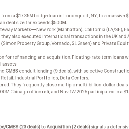
 from a $17.35M bridge loan in Irondequoit, NY, to a massive
ian deal size far exceeds $500M.
teway Markets—New York (Manhattan), California (LA/SF), Fl
they also executed international transactions in the UK and A
 (Simon Property Group, Vornado, SL Green) and Private Equit
n for refinancing and acquisition. Floating-rate term loans w
 assets.
and
CMBS
conduit lending (9 deals), with selective Constructio
etail, Industrial Portfolios, Data Centers.
ered. They frequently close multiple multi-billion-dollar deals 
00M Chicago office refi, and Nov 1W 2025 participated in a $1
ce/CMBS (23 deals)
to
Acquisition (2 deals)
signals a defensiv