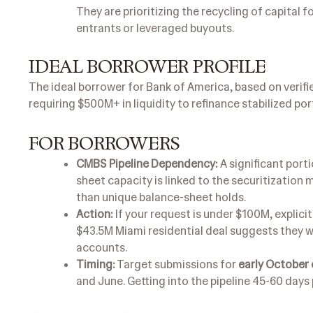
They are prioritizing the recycling of capital 
entrants or leveraged buyouts.
IDEAL BORROWER PROFILE
The ideal borrower for Bank of America, based on verified
requiring $500M+ in liquidity to refinance stabilized por
FOR BORROWERS
CMBS Pipeline Dependency:
A significant port
sheet capacity is linked to the securitization
than unique balance-sheet holds.
Action:
If your request is under $100M, explicit
$43.5M Miami residential deal suggests they w
accounts.
Timing:
Target submissions for
early October o
and June. Getting into the pipeline 45-60 days