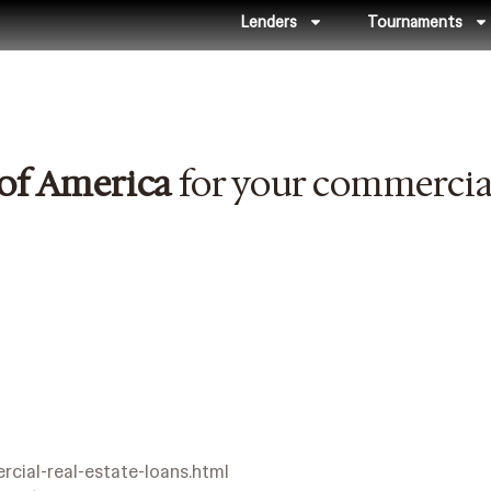
Lenders
Tournaments
of America
for your commercial
cial-real-estate-loans.html