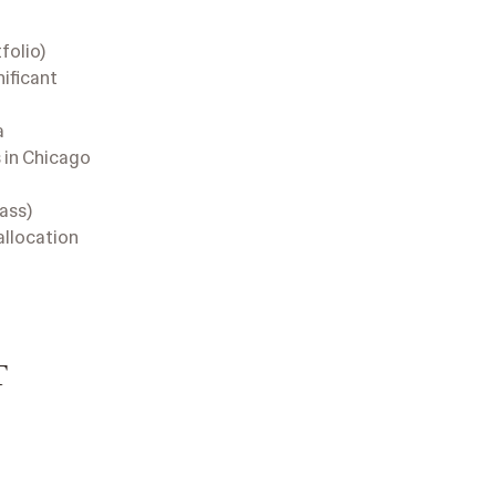
folio)
nificant
a
 in Chicago
lass)
allocation
T