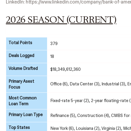
LinkedIn:
https://www.linkedin.com/company/bank-of-amer
2026 SEASON (CURRENT)
Total Points
379
Deals Logged
18
Volume Drafted
$18,349,612,360
Primary Asest
Office (6), Data Center (3), Industrial (3), E
Focus
Most Common
Fixed-rate 5-year (2), 2-year floating-rate (
Loan Term
Primary Loan Type
Refinance (5), Construction (4), CMBS for r
Top States
New York (6), Louisiana (2), Virginia (2), Mic