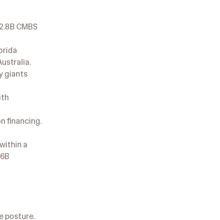
 $2.8B CMBS
orida
ustralia.
y giants
ith
n financing.
within a
.6B
e posture.