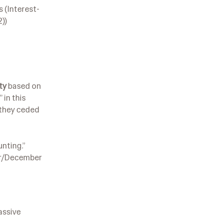
s (Interest-
))
ty
based on
 in this
e they ceded
unting.”
ber/December
assive