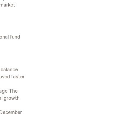
w market
ional fund
r balance
roved faster
kage. The
al growth
r/December