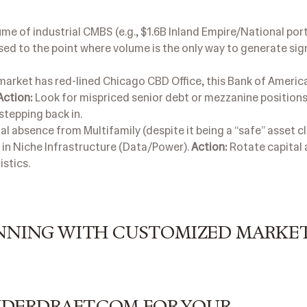
e of industrial CMBS (e.g., $1.6B Inland Empire/National port
ed to the point where volume is the only way to generate sig
market has red-lined Chicago CBD Office, this Bank of Americ
Action:
Look for mispriced senior debt or mezzanine positions
stepping back in.
l absence from Multifamily (despite it being a “safe” asset c
 in Niche Infrastructure (Data/Power).
Action:
Rotate capital 
istics.
WINNING WITH CUSTOMIZED MARKE
NDERDRAFT.COM FOR YOUR