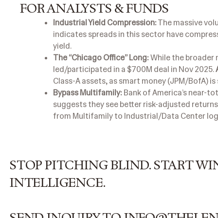
FOR ANALYSTS & FUNDS
Industrial Yield Compression:
The massive volum
indicates spreads in this sector have compress
yield.
The “Chicago Office” Long:
While the broader 
led/participated in a $700M deal in Nov 2025.
Class-A assets, as smart money (JPM/BofA) is 
Bypass Multifamily:
Bank of America’s near-tota
suggests they see better risk-adjusted returns
from Multifamily to Industrial/Data Center log
STOP PITCHING BLIND. START 
INTELLIGENCE.
SEND INQUIRY TO INFO@THELE