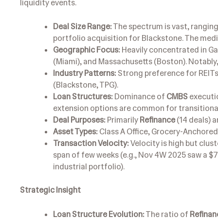
liquidity events.
Deal Size Range:
The spectrum is vast, ranging
portfolio acquisition for Blackstone. The med
Geographic Focus:
Heavily concentrated in Ga
(Miami), and Massachusetts (Boston). Notably, 
Industry Patterns:
Strong preference for REITs
(Blackstone, TPG).
Loan Structures:
Dominance of
CMBS
executio
extension options are common for transitional
Deal Purposes:
Primarily
Refinance
(14 deals) 
Asset Types:
Class A Office, Grocery-Anchored R
Transaction Velocity:
Velocity is high but clust
span of few weeks (e.g., Nov 4W 2025 saw a $7
industrial portfolio).
Strategic Insight
Loan Structure Evolution:
The ratio of
Refinan