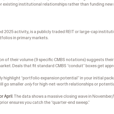
for existing institutional relationships rather than funding ne
 2025 activity, is a publicly traded REIT or large-cap institut
tfolios in primary markets.
ion of their volume (9 specific CMBS notations) suggests thei
 market. Deals that fit standard CMBS “conduit” boxes get app
ly highlight “portfolio expansion potential” in your initial pac
ill go smaller
only
for high-net-worth relationships or potenti
r April
. The data shows a massive closing wave in Novembe
 prior ensures you catch the “quarter-end sweep.”