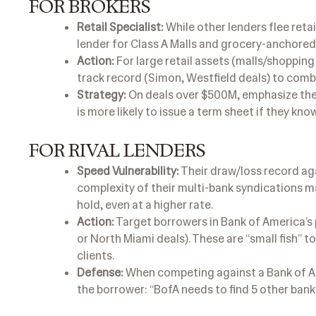
FOR BROKERS
Retail Specialist:
While other lenders flee retai
lender for Class A Malls and grocery-anchored
Action:
For large retail assets (malls/shopping
track record (Simon, Westfield deals) to comba
Strategy:
On deals over $500M, emphasize the b
is more likely to issue a term sheet if they kno
FOR RIVAL LENDERS
Speed Vulnerability:
Their draw/loss record ag
complexity of their multi-bank syndications m
hold, even at a higher rate.
Action:
Target borrowers in Bank of America’s 
or North Miami deals). These are “small fish” 
clients.
Defense:
When competing against a Bank of Am
the borrower: “BofA needs to find 5 other bank