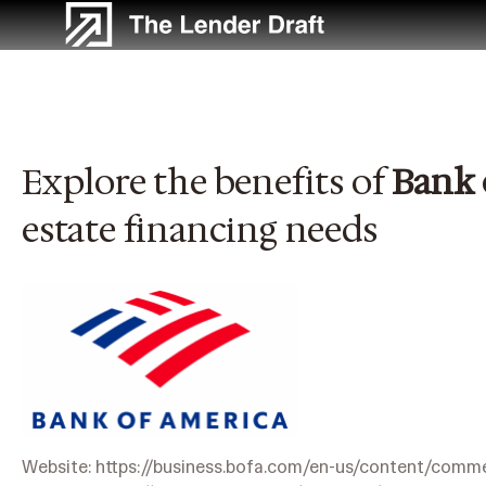
Skip
to
content
Explore the benefits of
Bank 
estate financing needs
Website:
https://business.bofa.com/en-us/content/commer