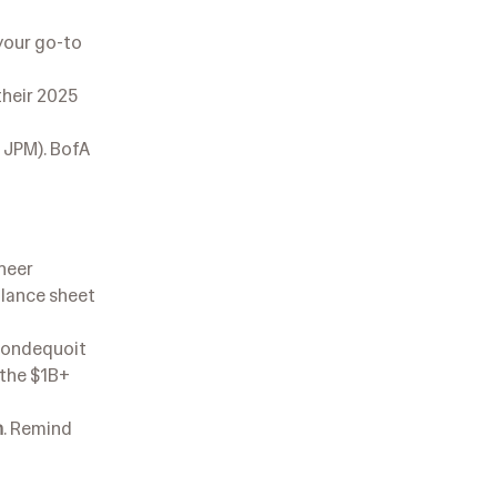
 your go-to
their 2025
 JPM). BofA
sheer
alance sheet
Irondequoit
 the $1B+
n
. Remind