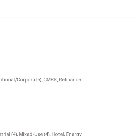
utional/Corporate), CMBS, Refinance
strial (4), Mixed-Use (4), Hotel, Energy