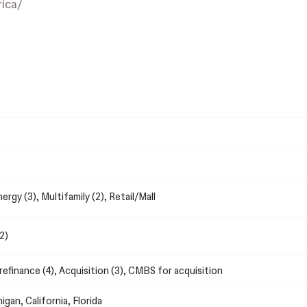
ica/
nergy (3), Multifamily (2), Retail/Mall
2)
efinance (4), Acquisition (3), CMBS for acquisition
higan, California, Florida