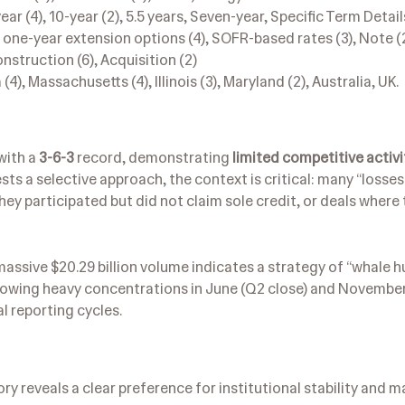
 (4), 10-year (2), 5.5 years, Seven-year, Specific Term Detail
ee one-year extension options (4), SOFR-based rates (3), Note (2
nstruction (6), Acquisition (2)
(4), Massachusetts (4), Illinois (3), Maryland (2), Australia, UK.
with a
3-6-3
record, demonstrating
limited competitive activi
sts a selective approach, the context is critical: many “losses”
hey participated but did not claim sole credit, or deals wher
assive $20.29 billion volume indicates a strategy of “whale h
s, showing heavy concentrations in June (Q2 close) and Novem
l reporting cycles.
ory reveals a clear preference for institutional stability and m