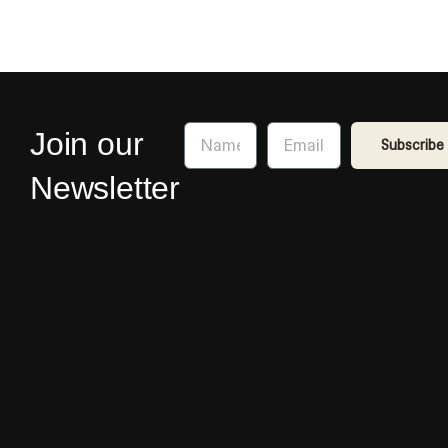
Name
Email
Join our
Subscribe
Newsletter