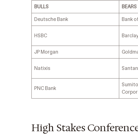
BULLS
BEARS
Deutsche Bank
Bank o
HSBC
Barcla
JP Morgan
Goldm
Natixis
Santan
Sumito
PNC Bank
Corpor
High Stakes Conferenc