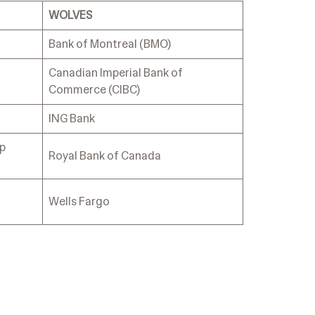
WOLVES
Bank of Montreal (BMO)
Canadian Imperial Bank of
Commerce (CIBC)
ING Bank
up
Royal Bank of Canada
Wells Fargo