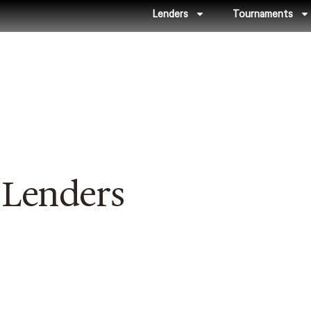
Lenders
Tournaments
 Lenders