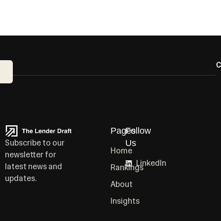
C
Pages
Follow
Subscribe to our
Us
Home
newsletter for
LinkedIn
latest news and
Rankings
updates.
About
Insights