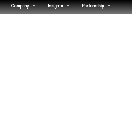
Company
Insights
Partnership