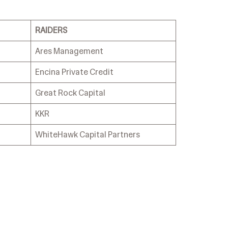
RAIDERS
Ares Management
Encina Private Credit
Great Rock Capital
KKR
WhiteHawk Capital Partners