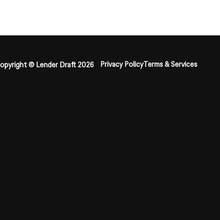
Privacy Policy
Terms & Services
opyright © Lender Draft 2026