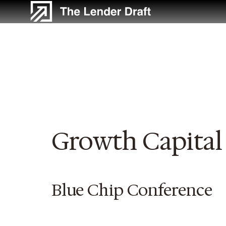
Skip
to
content
Growth Capital
Blue Chip Conference