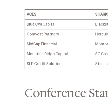
ACES
SHARK
Blue Owl Capital
Blacks
Comvest Partners
Hercule
MidCap Financial
Monroe
Mountain Ridge Capital
SG Cre
SLR Credit Solutions
Stellu
Conference Sta