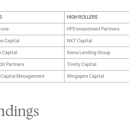
S
HIGH ROLLERS
tone
HPS Investment Partners
s Capital
NXT Capital
 Capital
Siena Lending Group
dit Partners
Trinity Capital
s Capital Management
Wingspire Capital
ndings