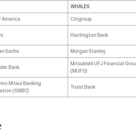
WHALES
f America
Citigroup
ys
Huntington Bank
an Sachs
Morgan Stanley
Mitsubishi UFJ Financial Gro
der Bank
(MUFG)
mo Mitsui Banking
Truist Bank
ation (SMBC)
e