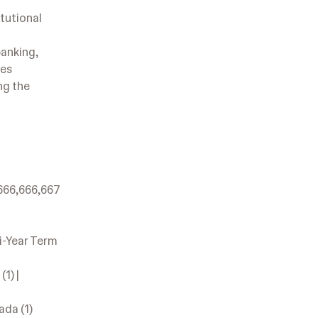
tutional
banking,
ies
ng the
,666,666,667
ti-Year Term
1) |
ada (1)