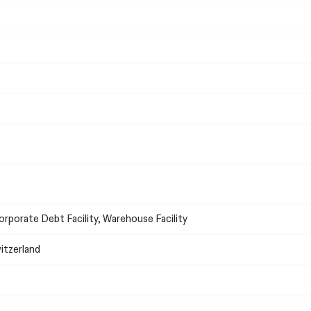
Corporate Debt Facility, Warehouse Facility
witzerland