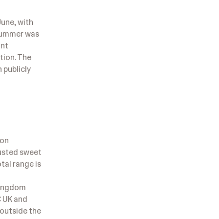
une, with
 summer was
ant
tion. The
 publicly
ion
justed sweet
tal range is
 Kingdom
C UK and
 outside the