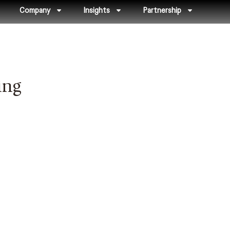
Company
Insights
Partnership
ing