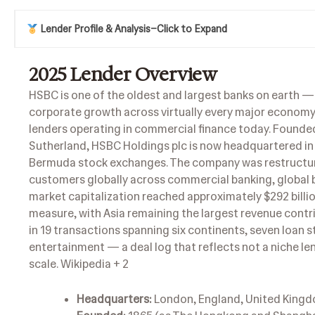
Lender Profile & Analysis
–
Click to Expand
2025
Lender Overview
HSBC is one of the oldest and largest banks on earth — 
corporate growth across virtually every major economy s
lenders operating in commercial finance today. Found
Sutherland, HSBC Holdings plc is now headquartered in
Bermuda stock exchanges. The company was restructure
customers globally across commercial banking, global b
market capitalization reached approximately $292 billion
measure, with Asia remaining the largest revenue contr
in 19 transactions spanning six continents, seven loan 
entertainment — a deal log that reflects not a niche le
scale.
Wikipedia + 2
Headquarters:
London, England, United King