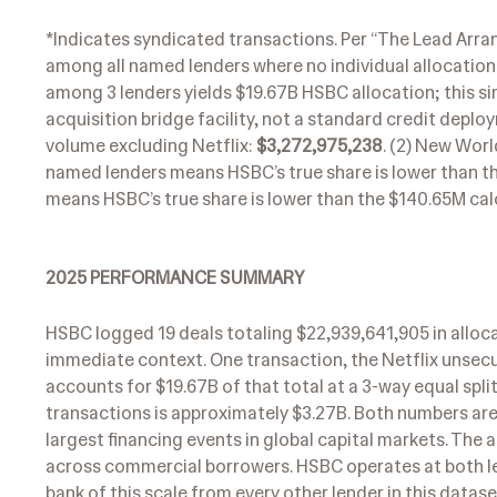
*Indicates syndicated transactions. Per “The Lead Arran
among all named lenders where no individual allocation i
among 3 lenders yields $19.67B HSBC allocation; this s
acquisition bridge facility, not a standard credit depl
volume excluding Netflix:
$3,272,975,238
. (2) New Wor
named lenders means HSBC’s true share is lower than the
means HSBC’s true share is lower than the $140.65M calc
2025 PERFORMANCE SUMMARY
HSBC logged 19 deals totaling $22,939,641,905 in alloca
immediate context. One transaction, the Netflix unsecu
accounts for $19.67B of that total at a 3-way equal spl
transactions is approximately $3.27B. Both numbers are r
largest financing events in global capital markets. The 
across commercial borrowers. HSBC operates at both lev
bank of this scale from every other lender in this datase