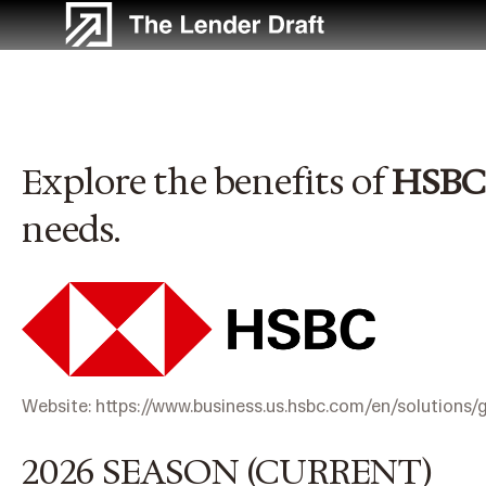
Skip
to
content
Explore the benefits of
HSBC
needs.
Website:
https://www.business.us.hsbc.com/en/solutions/
2026 SEASON (CURRENT)