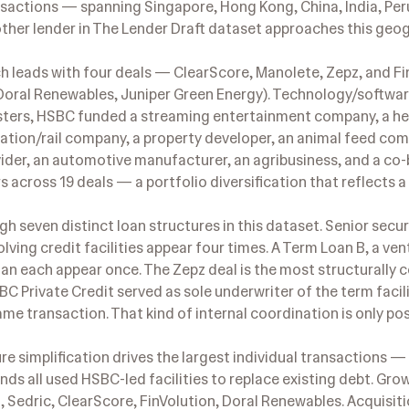
nsactions — spanning Singapore, Hong Kong, China, India, Per
other lender in The Lender Draft dataset approaches this geo
ch leads with four deals — ClearScore, Manolete, Zepz, and Fi
(Doral Renewables, Juniper Green Energy). Technology/softwa
usters, HSBC funded a streaming entertainment company, a h
tation/rail company, a property developer, an animal feed com
vider, an automotive manufacturer, an agribusiness, and a co
rs across 19 deals — a portfolio diversification that reflects a
h seven distinct loan structures in this dataset. Senior sec
olving credit facilities appear four times. A Term Loan B, a ven
oan each appear once. The Zepz deal is the most structurally
 Private Credit served as sole underwriter of the term facili
me transaction. That kind of internal coordination is only pos
re simplification drives the largest individual transactions —
s all used HSBC-led facilities to replace existing debt. Gro
 Sedric, ClearScore, FinVolution, Doral Renewables. Acquisiti