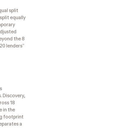
ual split
split equally
mporary
Adjusted
beyond the 8
 20 lenders”
s
. Discovery,
ross 18
e in the
ng footprint
eparates a