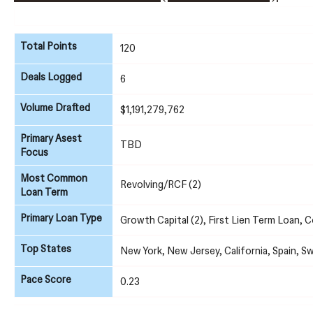
Total Points
120
Deals Logged
6
Volume Drafted
$1,191,279,762
Primary Asest
TBD
Focus
Most Common
Revolving/RCF (2)
Loan Term
Primary Loan Type
Growth Capital (2), First Lien Term Loan, 
Top States
New York, New Jersey, California, Spain, S
Pace Score
0.23