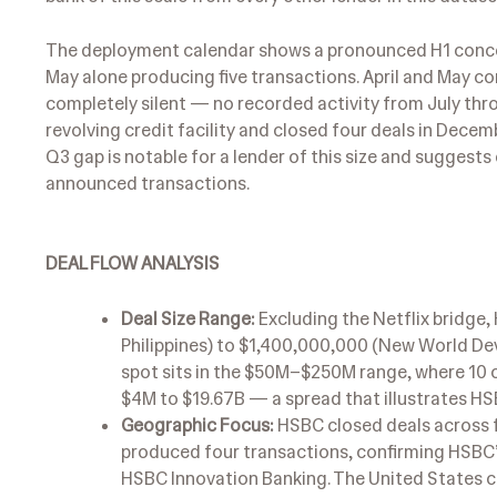
The deployment calendar shows a pronounced H1 concen
May alone producing five transactions. April and May c
completely silent — no recorded activity from July th
revolving credit facility and closed four deals in Decem
Q3 gap is notable for a lender of this size and suggests
announced transactions.
DEAL FLOW ANALYSIS
Deal Size Range:
Excluding the Netflix bridge,
Philippines) to $1,400,000,000 (New World De
spot sits in the $50M–$250M range, where 10 of 
$4M to $19.67B — a spread that illustrates HSB
Geographic Focus:
HSBC closed deals across f
produced four transactions, confirming HSBC
HSBC Innovation Banking. The United States co