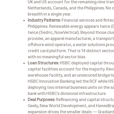
UK and US account for the remaining nine tra
Netherlands, Canada, and the Philippines. No 
breadth in a single year.
Industry Patterns:
Financial services and finte
Philippines. Renewable energy appears twice 
twice (Sedric, NowVertical). Beyond those cl
provider, an apparel manufacturer, a transpor
offshore wind operator, a water solutions pro
credit card platform. That is 14 distinct secto
with no meaningful sector bias.
Loan Structures:
HSBC deployed capital throug
capital facilities account for the majority. Rev
warehouse facility, and an unsecured bridge l
HSBC Innovation Banking led the RCF while HSBC
deploying two internal business units on the sa
bank with HSBC’s divisional infrastructure.
Deal Purposes:
Refinancing and capital structu
Geely, New World Development, and HanesBrand
expansion drives the smaller deals — Gradiant,