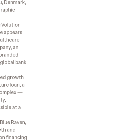
u, Denmark,
graphic
nVolution
re appears
ealthcare
pany, an
-branded
 global bank
ured growth
ture loan, a
 complex —
ty,
sible at a
 Blue Raven,
wth and
on financing