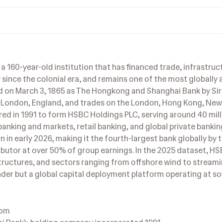
a 160-year-old institution that has financed trade, infrastruc
ince the colonial era, and remains one of the most globally 
ed on March 3, 1865 as The Hongkong and Shanghai Bank by S
 London, England, and trades on the London, Hong Kong, New
d in 1991 to form HSBC Holdings PLC, serving around 40 mill
anking and markets, retail banking, and global private bankin
 in early 2026, making it the fourth-largest bank globally by 
ibutor at over 50% of group earnings. In the 2025 dataset, H
structures, and sectors ranging from offshore wind to stream
nder but a global capital deployment platform operating at s
dom