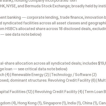
 Bank); holding company incorporated 1991
EHK, NYSE, and Bermuda Stock Exchange; broadly held by insti
nt banking — corporate lending, trade finance, innovation 
and syndicated facilities across all asset classes and geograph
m HSBC’s allocated share across 18 disclosed deals, excludi
e — see data note below)
l-share allocation across all syndicated deals; includes $19
ge loan — see critical data note below)
ech (4) | Renewable Energy (2) | Technology / Software (2)
sed; dominant structures: Revolving Credit Facility (6) | Mul
al Facilities (12) | Revolving Credit Facility (4) | Term Loan B (
dom (4), Hong Kong (1), Singapore (1), India (1), China (1), Can