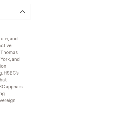
ture, and
active
ir Thomas
 York, and
ion
g. HSBC’s
that
SBC appears
ing
overeign