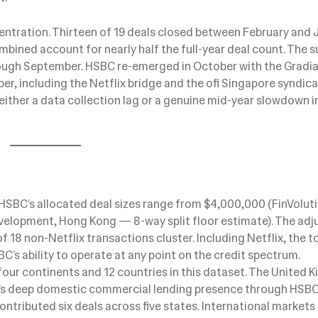
tration. Thirteen of 19 deals closed between February and J
ombined account for nearly half the full-year deal count. The
rough September. HSBC re-emerged in October with the Gradi
ber, including the Netflix bridge and the ofi Singapore syndica
 either a data collection lag or a genuine mid-year slowdown in
 HSBC’s allocated deal sizes range from $4,000,000 (FinVolut
velopment, Hong Kong — 8-way split floor estimate). The ad
18 non-Netflix transactions cluster. Including Netflix, the to
C’s ability to operate at any point on the credit spectrum.
our continents and 12 countries in this dataset. The United
’s deep domestic commercial lending presence through HSB
ntributed six deals across five states. International markets