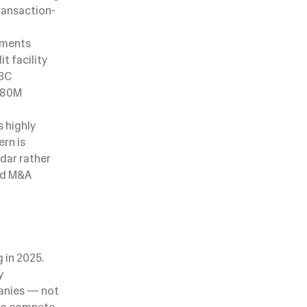
transaction-
ayments
t facility
SBC
 $80M
 highly
ern is
dar rather
and M&A
 in 2025.
y
panies — not