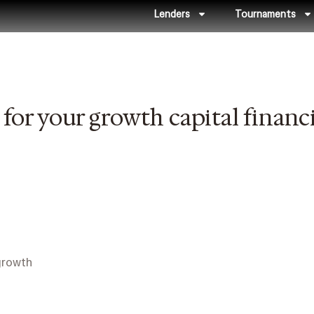
Lenders
Tournaments
for your growth capital financ
growth