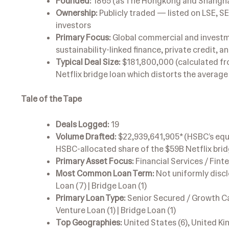
Founded:
1865 (as The Hongkong and Shanghai
Ownership:
Publicly traded — listed on LSE, S
investors
Primary Focus:
Global commercial and investme
sustainability-linked finance, private credit, 
Typical Deal Size:
$181,800,000 (calculated fro
Netflix bridge loan which distorts the averag
Tale of the Tape
Deals Logged:
19
Volume Drafted:
$22,939,641,905* (HSBC’s equa
HSBC-allocated share of the $59B Netflix brid
Primary Asset Focus:
Financial Services / Fint
Most Common Loan Term:
Not uniformly disclo
Loan (7) | Bridge Loan (1)
Primary Loan Type:
Senior Secured / Growth Capit
Venture Loan (1) | Bridge Loan (1)
Top Geographies:
United States (6), United King