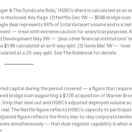
ger & The Syndicate Rule,” HSBC’s share is calculated as an eq
s disclosed. Key flags: (1) Netflix Dec 1W — $59B bridge loan 
ingle deal represents 86% of total dataset volume and is a te
oyment — treat with extreme caution for analytical purposes. 
ld Development May 3W — “plus other financial institutions” 
 $1.4B calculated at an 8-way split. (3) Geely Mar 1W — “over
ulated at a 20-way split. See The Rulebook for details.
ted capital during the period covered — a figure that require
red bridge loan supporting a $72B acquisition of Warner Bros
it. Strip that deal out and HSBC’s adjusted deployed volume ac
eal. The Netflix figure reflects HSBC’s capacity to participat
adjusted figure reflects the firm’s day-to-day corporate lendi
els simultaneously — that dual-register capability is what s
t.