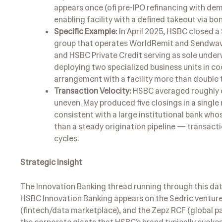
appears once (ofi pre-IPO refinancing with dem
enabling facility with a defined takeout via b
Specific Example:
In April 2025, HSBC closed a
group that operates WorldRemit and Sendwave 
and HSBC Private Credit serving as sole underwr
deploying two specialized business units in co
arrangement with a facility more than double t
Transaction Velocity:
HSBC averaged roughly on
uneven. May produced five closings in a single 
consistent with a large institutional bank wh
than a steady origination pipeline — transact
cycles.
Strategic Insight
The Innovation Banking thread running through this data
HSBC Innovation Banking appears on the Sedric venture 
(fintech/data marketplace), and the Zepz RCF (global