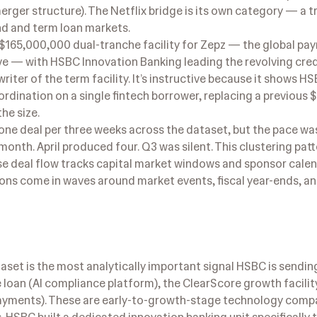
erger structure). The Netflix bridge is its own category — a 
ond and term loan markets.
 $165,000,000 dual-tranche facility for Zepz — the global p
— with HSBC Innovation Banking leading the revolving credi
iter of the term facility. It’s instructive because it shows H
ordination on a single fintech borrower, replacing a previous
he size.
e deal per three weeks across the dataset, but the pace was
month. April produced four. Q3 was silent. This clustering patt
ose deal flow tracks capital market windows and sponsor calen
ions come in waves around market events, fiscal year-ends, 
set is the most analytically important signal HSBC is sending
loan (AI compliance platform), the ClearScore growth facilit
 payments). These are early-to-growth-stage technology com