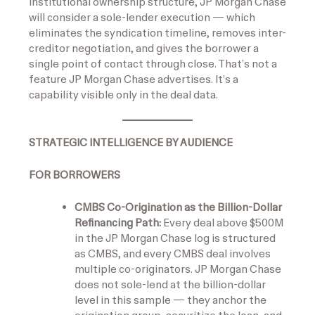
institutional ownership structure, JP Morgan Chase
will consider a sole-lender execution — which
eliminates the syndication timeline, removes inter-
creditor negotiation, and gives the borrower a
single point of contact through close. That’s not a
feature JP Morgan Chase advertises. It’s a
capability visible only in the deal data.
STRATEGIC INTELLIGENCE BY AUDIENCE
FOR BORROWERS
CMBS Co-Origination as the Billion-Dollar
Refinancing Path:
Every deal above $500M
in the JP Morgan Chase log is structured
as CMBS, and every CMBS deal involves
multiple co-originators. JP Morgan Chase
does not sole-lend at the billion-dollar
level in this sample — they anchor the