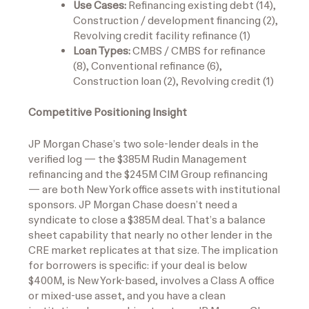
Use Cases:
Refinancing existing debt (14),
Construction / development financing (2),
Revolving credit facility refinance (1)
Loan Types:
CMBS / CMBS for refinance
(8), Conventional refinance (6),
Construction loan (2), Revolving credit (1)
Competitive Positioning Insight
JP Morgan Chase’s two sole-lender deals in the
verified log — the $385M Rudin Management
refinancing and the $245M CIM Group refinancing
— are both New York office assets with institutional
sponsors. JP Morgan Chase doesn’t need a
syndicate to close a $385M deal. That’s a balance
sheet capability that nearly no other lender in the
CRE market replicates at that size. The implication
for borrowers is specific: if your deal is below
$400M, is New York-based, involves a Class A office
or mixed-use asset, and you have a clean