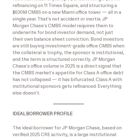
refinancing on 11 Times Square, and structuring a
$630M CMBS on a new Miami office tower — all in a
single year. That’s not accident or inertia. JP
Morgan Chase’s CMBS model requires them to
underwrite for bond investor demand, not just
their own balance sheet conviction. Bond investors
are still buying investment-grade office CMBS when
the collateral is trophy, the sponsor is institutional,
and the term is structured correctly. JP Morgan
Chase’s office volume in 2025 is a direct signal that
the CMBS market’s appetite for Class A office debt
has not collapsed — it has bifurcated. Class A with
institutional sponsors gets refinanced. Everything
else doesn’t.
IDEAL BORROWER PROFILE
The ideal borrower for JP Morgan Chase, based on
verified 2025 CRE activity, is a large institutional