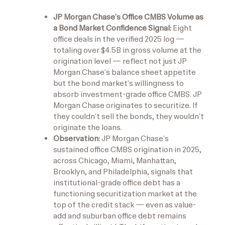
JP Morgan Chase’s Office CMBS Volume as
a Bond Market Confidence Signal:
Eight
office deals in the verified 2025 log —
totaling over $4.5B in gross volume at the
origination level — reflect not just JP
Morgan Chase’s balance sheet appetite
but the bond market’s willingness to
absorb investment-grade office CMBS. JP
Morgan Chase originates to securitize. If
they couldn’t sell the bonds, they wouldn’t
originate the loans.
Observation:
JP Morgan Chase’s
sustained office CMBS origination in 2025,
across Chicago, Miami, Manhattan,
Brooklyn, and Philadelphia, signals that
institutional-grade office debt has a
functioning securitization market at the
top of the credit stack — even as value-
add and suburban office debt remains