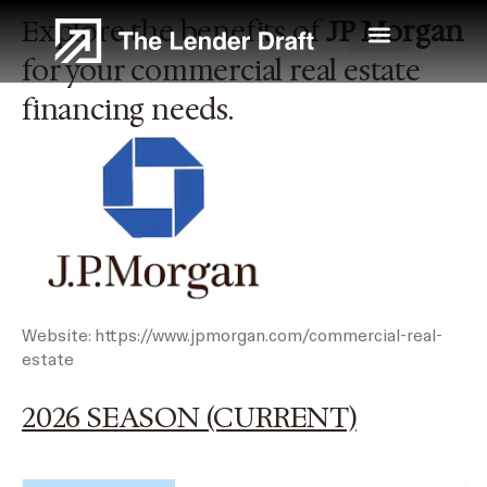
Skip
Explore the benefits of
JP Morgan
to
content
for your commercial real estate
financing needs.
Website:
https://www.jpmorgan.com/commercial-real-
estate
2026 SEASON (CURRENT)