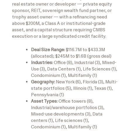
real estate owner or developer — private equity
sponsor, REIT, sovereign wealth fund partner, or
trophy asset owner — with a refinancing need
above $200M, a Class A or institutional-grade
asset, and a capital structure requiring CMBS
execution or a large syndicated credit facility.
Deal Size Range:
$116.7M to $433.3M
(allocated); $245M to $1.6B (gross deal)
Industries:
Office (8), Industrial (3), Mixed-
Use (3), Data Centers (1), Life Sciences (1),
Condominium (1), Multifamily (1)
Geography:
New York (6), Florida (3), Multi-
state portfolios (5), Illinois (1), Texas (1),
Pennsylvania (1)
Asset Types:
Office towers (8),
Industrial/warehouse portfolios (3),
Mixed-use developments (3), Data
centers (1), Life sciences (1),
Condominium (1), Multifamily (1)