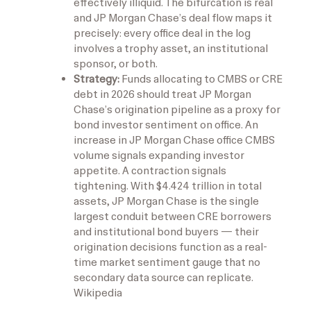
effectively illiquid. The bifurcation is real
and JP Morgan Chase’s deal flow maps it
precisely: every office deal in the log
involves a trophy asset, an institutional
sponsor, or both.
Strategy:
Funds allocating to CMBS or CRE
debt in 2026 should treat JP Morgan
Chase’s origination pipeline as a proxy for
bond investor sentiment on office. An
increase in JP Morgan Chase office CMBS
volume signals expanding investor
appetite. A contraction signals
tightening. With $4.424 trillion in total
assets, JP Morgan Chase is the single
largest conduit between CRE borrowers
and institutional bond buyers — their
origination decisions function as a real-
time market sentiment gauge that no
secondary data source can replicate.
Wikipedia