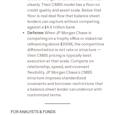
cleanly. Their CMBS model has a floor on
credit quality and asset scale. Below that
floor is real deal flow that balance sheet
lenders can capture without competing
against a $4.4 trillion bank.
Defense:
When JP Morgan Chase is
competing on a trophy office or industrial
refinancing above $300M, the competitive
differentiation is not rate or structure —
their CMBS pricing is typically best
execution at that scale. Compete on
relationship, speed, and covenant
flexibility. JP Morgan Chase’s CMBS
structure imposes standardized
covenants and borrower restrictions that
a balance sheet lender can undercut with
customized terms.
FOR ANALYSTS & FUNDS