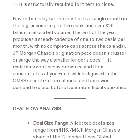
— it is structurally required for them to close.
November is by far the most active single month in
the log, accounting for five deals and over $1.6
billion in allocated volume. The rest of the year
produces a steady cadence of one to two deals per
month, with no complete gaps across the calendar.
JP Morgan Chase’s origination pace doesn’t cluster
or surge the way a smaller lender’s does — it
maintains continuous presence and then
concentrates at year-end, which aligns with the
CMBS securitization calendar and borrower
demand to close before December fiscal year-ends.
DEAL FLOW ANALYSIS
Deal Size Range:
Allocated deal sizes
range from $116.7M (JP Morgan Chase’s
share of the 12-lender Hines Global