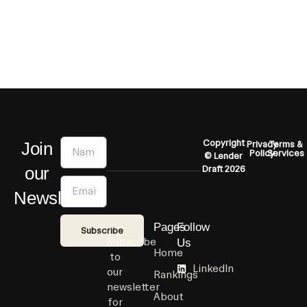
Name
Copyright
Join
Privacy
Terms &
Policy
Services
© Lender
our
Draft 2026
Email
Newsletter
Pages
Follow
Subscribe
Subscribe
Us
Home
to
LinkedIn
our
Rankings
newsletter
About
for