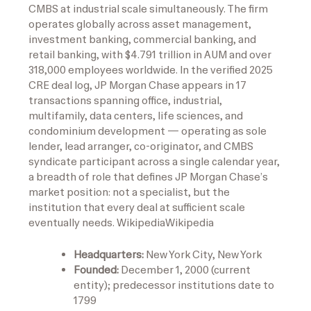
CMBS at industrial scale simultaneously. The firm
operates globally across asset management,
investment banking, commercial banking, and
retail banking, with $4.791 trillion in AUM and over
318,000 employees worldwide. In the verified 2025
CRE deal log, JP Morgan Chase appears in 17
transactions spanning office, industrial,
multifamily, data centers, life sciences, and
condominium development — operating as sole
lender, lead arranger, co-originator, and CMBS
syndicate participant across a single calendar year,
a breadth of role that defines JP Morgan Chase’s
market position: not a specialist, but the
institution that every deal at sufficient scale
eventually needs.
Wikipedia
Wikipedia
Headquarters:
New York City, New York
Founded:
December 1, 2000 (current
entity); predecessor institutions date to
1799