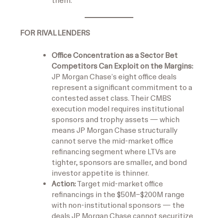
them.
FOR RIVAL LENDERS
Office Concentration as a Sector Bet
Competitors Can Exploit on the Margins:
JP Morgan Chase’s eight office deals
represent a significant commitment to a
contested asset class. Their CMBS
execution model requires institutional
sponsors and trophy assets — which
means JP Morgan Chase structurally
cannot serve the mid-market office
refinancing segment where LTVs are
tighter, sponsors are smaller, and bond
investor appetite is thinner.
Action:
Target mid-market office
refinancings in the $50M–$200M range
with non-institutional sponsors — the
deals JP Morgan Chase cannot securitize