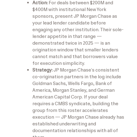
Action:
For deals between $200M and
$400M with institutional New York
sponsors, present JP Morgan Chase as
your lead lender candidate before
engaging any other institution. Their sole-
lender appetite in that range —
demonstrated twice in 2025 — is an
origination window that smaller lenders
cannot match and that borrowers value
for execution simplicity.
Strategy:
JP Morgan Chase’s consistent
co-origination partners in the log include
Goldman Sachs, Wells Fargo, Bank of
America, Morgan Stanley, and German
American Capital Corp. If your deal
requires a CMBS syndicate, building the
group from this roster accelerates
execution — JP Morgan Chase already has
established underwriting and
documentation relationships with all of