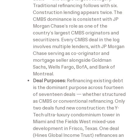
Traditional refinancing follows with six.
Construction lending appears twice. The
CMBS dominance is consistent with JP
Morgan Chase’s role as one of the
country’s largest CMBS originators and
securitizers. Every CMBS deal in the log
involves multiple lenders, with JP Morgan
Chase serving as co-originator and
mortgage seller alongside Goldman
Sachs, Wells Fargo, BofA, and Bank of
Montreal.
Deal Purposes:
Refinancing existing debt
is the dominant purpose across fourteen
of seventeen deals — whether structured
as CMBS or conventional refinancing. Only
two deals fund new construction: the Y-
Tech ultra-luxury condominium tower in
Miami and the Fields West mixed-use
development in Frisco, Texas. One deal
(Hines Global Income Trust) refinances an