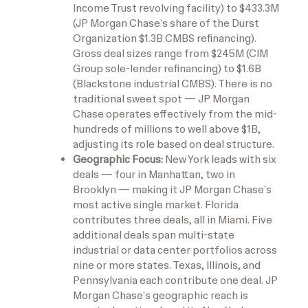
Income Trust revolving facility) to $433.3M
(JP Morgan Chase’s share of the Durst
Organization $1.3B CMBS refinancing).
Gross deal sizes range from $245M (CIM
Group sole-lender refinancing) to $1.6B
(Blackstone industrial CMBS). There is no
traditional sweet spot — JP Morgan
Chase operates effectively from the mid-
hundreds of millions to well above $1B,
adjusting its role based on deal structure.
Geographic Focus:
New York leads with six
deals — four in Manhattan, two in
Brooklyn — making it JP Morgan Chase’s
most active single market. Florida
contributes three deals, all in Miami. Five
additional deals span multi-state
industrial or data center portfolios across
nine or more states. Texas, Illinois, and
Pennsylvania each contribute one deal. JP
Morgan Chase’s geographic reach is