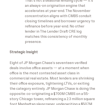
That’s not a seasonal lending cycle — it’s
an always-on origination engine that
accelerates at year-end. The November
concentration aligns with CMBS conduit
closing timelines and borrower urgency to
refinance before year-end. No other
lender in The Lender Draft CRE log
matches this consistency of monthly
presence.
Strategic Insight
Eight of JP Morgan Chase’s seventeen verified
deals involve office assets — at a moment when
office is the most contested asset class in
commercial real estate. Most lenders are shrinking
their office exposure, tightening LTVs, or exiting
the category entirely. JP Morgan Chase is doing the
opposite: co-originating a $700M CMBS on a 55-
story Chicago tower, refinancing a 2.3 million square
foot Manhattan skyscraper, underwriting a $507M