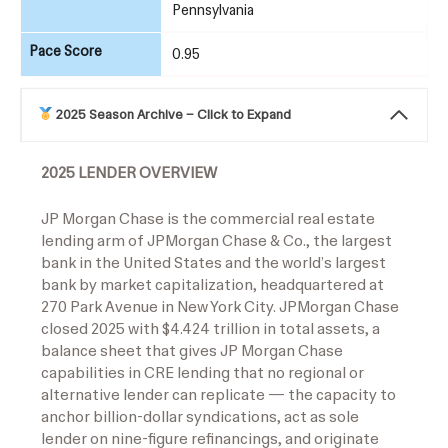
Pennsylvania
Pace Score
0.95
2025 Season Archive – Click to Expand
2025 LENDER OVERVIEW
JP Morgan Chase is the commercial real estate
lending arm of JPMorgan Chase & Co., the largest
bank in the United States and the world’s largest
bank by market capitalization, headquartered at
270 Park Avenue in New York City. JPMorgan Chase
closed 2025 with $4.424 trillion in total assets, a
balance sheet that gives JP Morgan Chase
capabilities in CRE lending that no regional or
alternative lender can replicate — the capacity to
anchor billion-dollar syndications, act as sole
lender on nine-figure refinancings, and originate