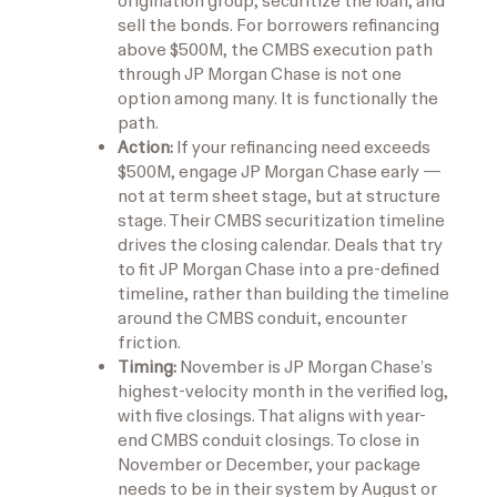
origination group, securitize the loan, and
sell the bonds. For borrowers refinancing
above $500M, the CMBS execution path
through JP Morgan Chase is not one
option among many. It is functionally the
path.
Action:
If your refinancing need exceeds
$500M, engage JP Morgan Chase early —
not at term sheet stage, but at structure
stage. Their CMBS securitization timeline
drives the closing calendar. Deals that try
to fit JP Morgan Chase into a pre-defined
timeline, rather than building the timeline
around the CMBS conduit, encounter
friction.
Timing:
November is JP Morgan Chase’s
highest-velocity month in the verified log,
with five closings. That aligns with year-
end CMBS conduit closings. To close in
November or December, your package
needs to be in their system by August or