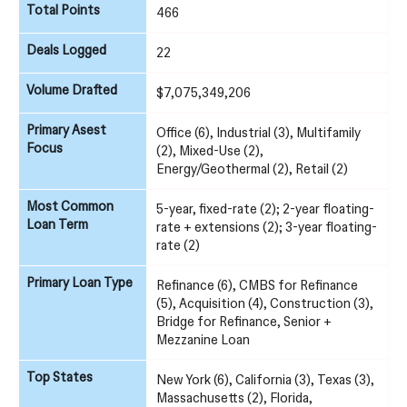
Total Points
466
Deals Logged
22
Volume Drafted
$7,075,349,206
Primary Asest
Office (6), Industrial (3), Multifamily
Focus
(2), Mixed-Use (2),
Energy/Geothermal (2), Retail (2)
Most Common
5-year, fixed-rate (2); 2-year floating-
Loan Term
rate + extensions (2); 3-year floating-
rate (2)
Primary Loan Type
Refinance (6), CMBS for Refinance
(5), Acquisition (4), Construction (3),
Bridge for Refinance, Senior +
Mezzanine Loan
Top States
New York (6), California (3), Texas (3),
Massachusetts (2), Florida,