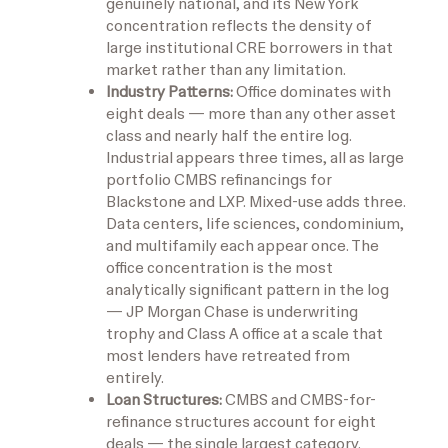
genuinely national, and its New York
concentration reflects the density of
large institutional CRE borrowers in that
market rather than any limitation.
Industry Patterns:
Office dominates with
eight deals — more than any other asset
class and nearly half the entire log.
Industrial appears three times, all as large
portfolio CMBS refinancings for
Blackstone and LXP. Mixed-use adds three.
Data centers, life sciences, condominium,
and multifamily each appear once. The
office concentration is the most
analytically significant pattern in the log
— JP Morgan Chase is underwriting
trophy and Class A office at a scale that
most lenders have retreated from
entirely.
Loan Structures:
CMBS and CMBS-for-
refinance structures account for eight
deals — the single largest category.