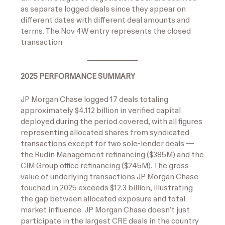
as separate logged deals since they appear on
different dates with different deal amounts and
terms. The Nov 4W entry represents the closed
transaction.
2025 PERFORMANCE SUMMARY
JP Morgan Chase logged 17 deals totaling
approximately $4.112 billion in verified capital
deployed during the period covered, with all figures
representing allocated shares from syndicated
transactions except for two sole-lender deals —
the Rudin Management refinancing ($385M) and the
CIM Group office refinancing ($245M). The gross
value of underlying transactions JP Morgan Chase
touched in 2025 exceeds $12.3 billion, illustrating
the gap between allocated exposure and total
market influence. JP Morgan Chase doesn’t just
participate in the largest CRE deals in the country