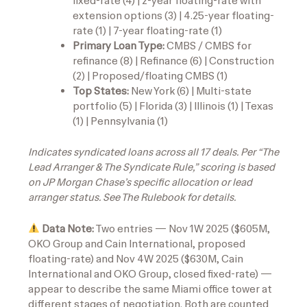
fixed-rate (4) | 2-year floating-rate with
extension options (3) | 4.25-year floating-
rate (1) | 7-year floating-rate (1)
Primary Loan Type:
CMBS / CMBS for
refinance (8) | Refinance (6) | Construction
(2) | Proposed/floating CMBS (1)
Top States:
New York (6) | Multi-state
portfolio (5) | Florida (3) | Illinois (1) | Texas
(1) | Pennsylvania (1)
Indicates syndicated loans across all 17 deals. Per “The
Lead Arranger & The Syndicate Rule,” scoring is based
on JP Morgan Chase’s specific allocation or lead
arranger status. See The Rulebook for details.
Data Note:
Two entries — Nov 1W 2025 ($605M,
OKO Group and Cain International, proposed
floating-rate) and Nov 4W 2025 ($630M, Cain
International and OKO Group, closed fixed-rate) —
appear to describe the same Miami office tower at
different stages of negotiation. Both are counted