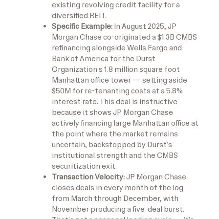
existing revolving credit facility for a
diversified REIT.
Specific Example:
In August 2025, JP
Morgan Chase co-originated a $1.3B CMBS
refinancing alongside Wells Fargo and
Bank of America for the Durst
Organization’s 1.8 million square foot
Manhattan office tower — setting aside
$50M for re-tenanting costs at a 5.8%
interest rate. This deal is instructive
because it shows JP Morgan Chase
actively financing large Manhattan office at
the point where the market remains
uncertain, backstopped by Durst’s
institutional strength and the CMBS
securitization exit.
Transaction Velocity:
JP Morgan Chase
closes deals in every month of the log
from March through December, with
November producing a five-deal burst.