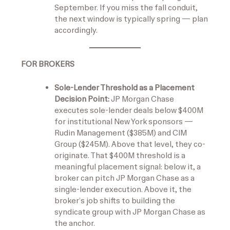
September. If you miss the fall conduit,
the next window is typically spring — plan
accordingly.
FOR BROKERS
Sole-Lender Threshold as a Placement
Decision Point:
JP Morgan Chase
executes sole-lender deals below $400M
for institutional New York sponsors —
Rudin Management ($385M) and CIM
Group ($245M). Above that level, they co-
originate. That $400M threshold is a
meaningful placement signal: below it, a
broker can pitch JP Morgan Chase as a
single-lender execution. Above it, the
broker’s job shifts to building the
syndicate group with JP Morgan Chase as
the anchor.