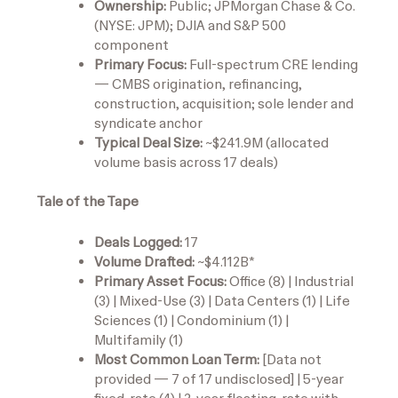
Ownership:
Public; JPMorgan Chase & Co.
(NYSE: JPM); DJIA and S&P 500
component
Primary Focus:
Full-spectrum CRE lending
— CMBS origination, refinancing,
construction, acquisition; sole lender and
syndicate anchor
Typical Deal Size:
~$241.9M (allocated
volume basis across 17 deals)
Tale of the Tape
Deals Logged:
17
Volume Drafted:
~$4.112B*
Primary Asset Focus:
Office (8) | Industrial
(3) | Mixed-Use (3) | Data Centers (1) | Life
Sciences (1) | Condominium (1) |
Multifamily (1)
Most Common Loan Term:
[Data not
provided — 7 of 17 undisclosed] | 5-year