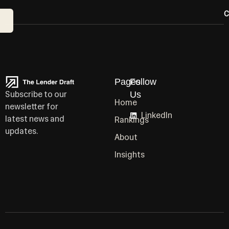
C
Pages
Follow
Subscribe to our
Us
Home
newsletter for
LinkedIn
latest news and
Rankings
updates.
About
Insights