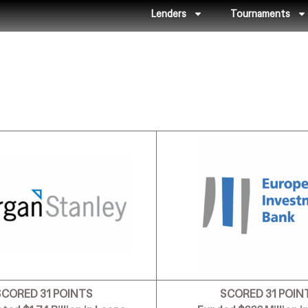
Lenders
Tournaments
SCORED 31 POINTS
SCORED 31 POIN