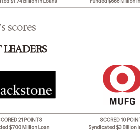
ated
$1.74 Billion in Loans
Funded $666 Million i
’s scores
 LEADERS
SCORED 21 POINTS
SCORED 10 POIN
ded $700 Million Loan
Syndicated
$3 Billion 