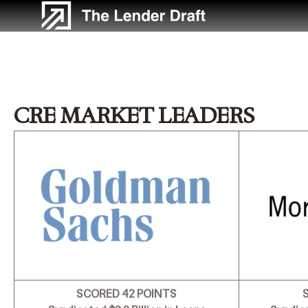
Skip
to
content
CRE MARKET LEADERS
SCORED 42 POINTS