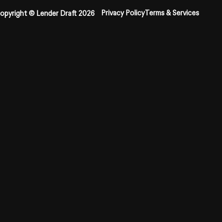
Privacy Policy
Terms & Services
opyright © Lender Draft 2026