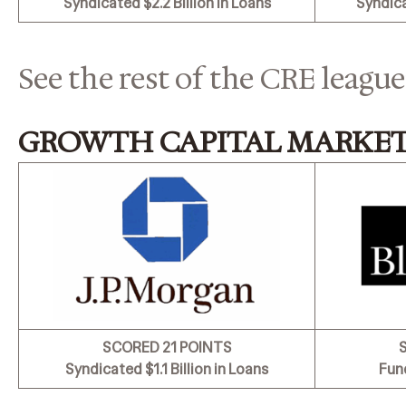
Syndicated
$2.2 Billion in Loans
Syndic
See the rest of the CRE league
GROWTH CAPITAL MARKET
SCORED 21 POINTS
Syndicated
$1.1 Billion in Loans
Fun