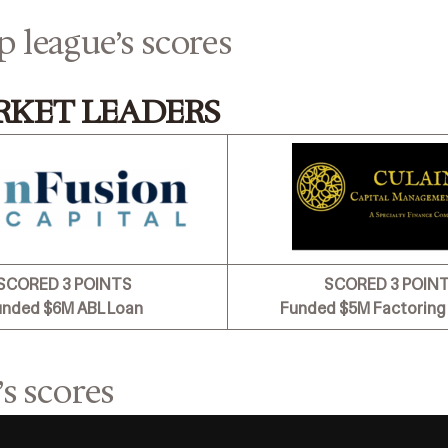
p league’s scores
RKET LEADERS
SCORED 3 POINTS
SCORED 3 POIN
unded $6M ABL Loan
Funded $5M Factoring 
’s scores