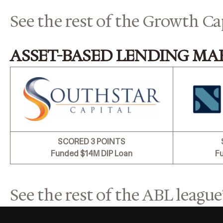
See the rest of the Growth Ca
ASSET-BASED LENDING MA
SCORED 3 POINTS
Funded $14M DIP Loan
F
See the rest of the ABL league