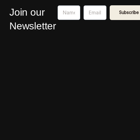
Name
Email
Join our
Subscribe
Newsletter