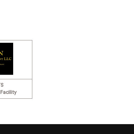
TS
Facility