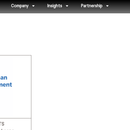
Company
Insights
Partnership
TS