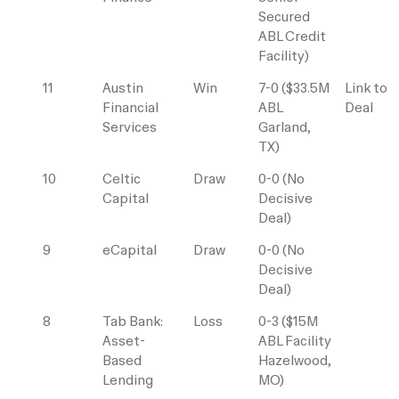
Secured
ABL Credit
Facility)
11
Austin
Win
7-0 ($33.5M
Link to
Financial
ABL
Deal
Services
Garland,
TX)
10
Celtic
Draw
0-0 (No
Capital
Decisive
Deal)
9
eCapital
Draw
0-0 (No
Decisive
Deal)
8
Tab Bank:
Loss
0-3 ($15M
Asset-
ABL Facility
Based
Hazelwood,
Lending
MO)