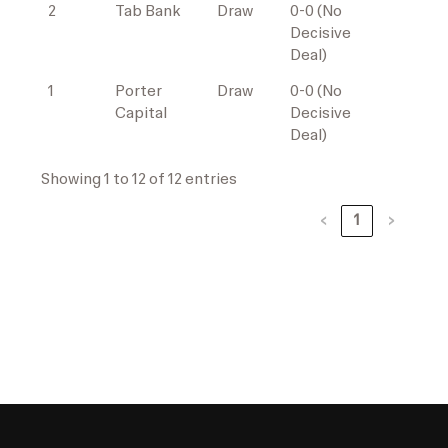
2
Tab Bank
Draw
0-0 (No
Decisive
Deal)
1
Porter
Draw
0-0 (No
Capital
Decisive
Deal)
Showing 1 to 12 of 12 entries
‹
1
›