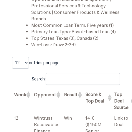
Professional Services & Technology
Solutions | Consumer Products & Wellness
Brands
Most Common Loan Term: Five years (1)
Primary Loan Type: Asset-based Loan (4)
Top States: Texas (3), Canada (2)
Win-Loss-Draw: 2-2-9
entries per page
Search:
Score &
Top
Week
Opponent
Result
Top Deal
Deal
Source
12
Wintrust
Win
14-0
Link to
Receivables
($450M
Deal
Finance
Senior