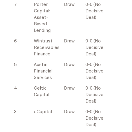
7
Porter
Draw
0-0 (No
Capital:
Decisive
Asset-
Deal)
Based
Lending
6
Wintrust
Draw
0-0 (No
Receivables
Decisive
Finance
Deal)
5
Austin
Draw
0-0 (No
Financial
Decisive
Services
Deal)
4
Celtic
Draw
0-0 (No
Capital
Decisive
Deal)
3
eCapital
Draw
0-0 (No
Decisive
Deal)