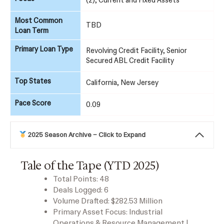
Most Common
TBD
Loan Term
Primary Loan Type
Revolving Credit Facility, Senior
Secured ABL Credit Facility
Top States
California, New Jersey
Pace Score
0.09
2025 Season Archive – Click to Expand
Tale of the Tape (YTD 2025)
Total Points: 48
Deals Logged: 6
Volume Drafted: $282.53 Million
Primary Asset Focus: Industrial
Operations & Resource Management |