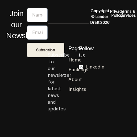
Name
Copyright
Join
Privacy
Terms &
Policy
Services
© Lender
our
Draft 2026
Email
Newsletter
Pages
Follow
Subscribe
Subscribe
Us
Home
to
LinkedIn
our
Rankings
newsletter
About
for
latest
Insights
news
and
updates.