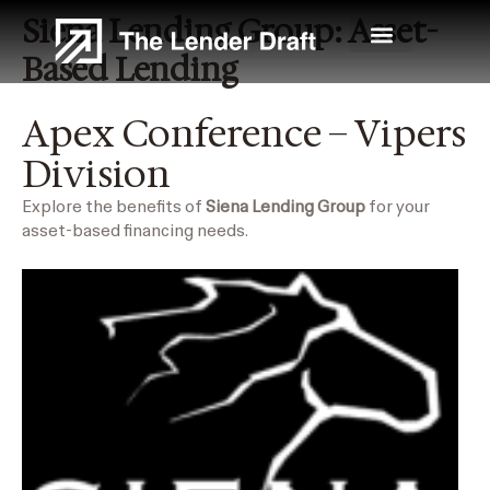
Skip
Siena Lending Group: Asset-
to
content
Based Lending
Apex Conference – Vipers
Division
Explore the benefits of
Siena Lending Group
for your
asset-based financing needs.