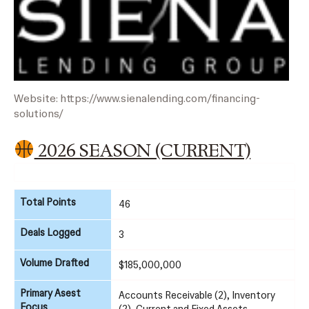
Website:
https://www.sienalending.com/financing-
solutions/
2026 SEASON (CURRENT)
Total Points
46
Deals Logged
3
Volume Drafted
$185,000,000
Primary Asest
Accounts Receivable (2), Inventory
Focus
(2), Current and Fixed Assets