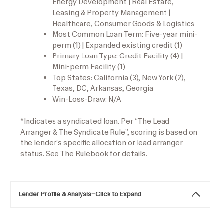
Energy Development | Real Estate,
Leasing & Property Management |
Healthcare, Consumer Goods & Logistics
Most Common Loan Term: Five-year mini-
perm (1) | Expanded existing credit (1)
Primary Loan Type: Credit Facility (4) |
Mini-perm Facility (1)
Top States: California (3), New York (2),
Texas, DC, Arkansas, Georgia
Win-Loss-Draw: N/A
*Indicates a syndicated loan. Per “The Lead
Arranger & The Syndicate Rule”, scoring is based on
the lender’s specific allocation or lead arranger
status. See The Rulebook for details.
Lender Profile & Analysis
–
Click to Expand