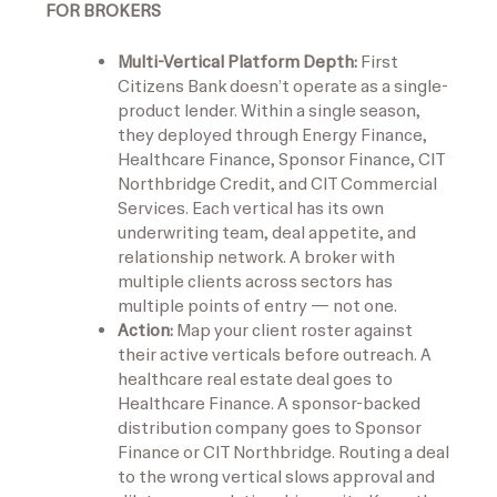
FOR BROKERS
Multi-Vertical Platform Depth:
First
Citizens Bank doesn’t operate as a single-
product lender. Within a single season,
they deployed through Energy Finance,
Healthcare Finance, Sponsor Finance, CIT
Northbridge Credit, and CIT Commercial
Services. Each vertical has its own
underwriting team, deal appetite, and
relationship network. A broker with
multiple clients across sectors has
multiple points of entry — not one.
Action:
Map your client roster against
their active verticals before outreach. A
healthcare real estate deal goes to
Healthcare Finance. A sponsor-backed
distribution company goes to Sponsor
Finance or CIT Northbridge. Routing a deal
to the wrong vertical slows approval and