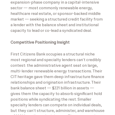
expansion-phase company in a capital-intensive
sector — most commonly renewable energy,
healthcare real estate, or sponsor-backed middle
market — seeking a structured credit facility from
a lender with the balance sheet and institutional
capacity to lead or co-lead a syndicated deal.
Competitive Positioning Insight
First Citizens Bank occupies a structural niche
most regional and specialty lenders can’t credibly
contest: the administrative agent seat on large,
multi-lender renewable energy transactions. Their
CIT heritage gave them deep infrastructure finance
relationships and origination infrastructure. Their
bank balance sheet — $221 billion in assets —
gives them the capacity to absorb significant hold
positions while syndicating the rest. Smaller
specialty lenders can compete on individual deals,
but they can’t structure, administer, and warehouse