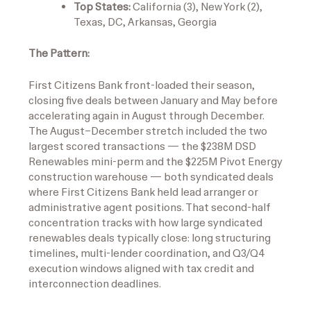
Top States:
California (3), New York (2),
Texas, DC, Arkansas, Georgia
The Pattern:
First Citizens Bank front-loaded their season,
closing five deals between January and May before
accelerating again in August through December.
The August–December stretch included the two
largest scored transactions — the $238M DSD
Renewables mini-perm and the $225M Pivot Energy
construction warehouse — both syndicated deals
where First Citizens Bank held lead arranger or
administrative agent positions. That second-half
concentration tracks with how large syndicated
renewables deals typically close: long structuring
timelines, multi-lender coordination, and Q3/Q4
execution windows aligned with tax credit and
interconnection deadlines.