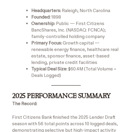
Headquarters:
Raleigh, North Carolina
Founded:
1898
Ownership:
Public — First Citizens
BancShares, Inc. (NASDAQ: FCNCA);
family-controlled holding company
Primary Focus:
Growth capital —
renewable energy finance, healthcare real
estate, sponsor finance, asset-based
lending, private credit facilities
Typical Deal Size:
$60.4M (Total Volume ÷
Deals Logged)
2025 PERFORMANCE SUMMARY
The Record:
First Citizens Bank finished the 2025 Lender Draft
season with 56 total points across 10 logged deals,
demonstrating selective but high-impact activity