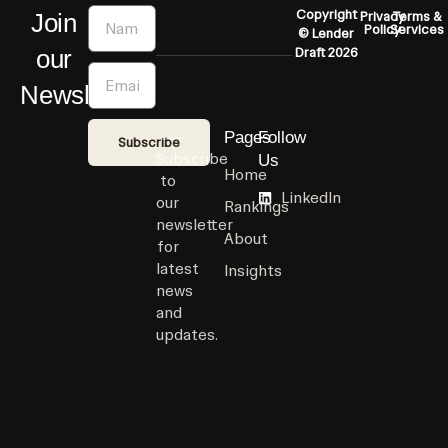
Name
Copyright
Join
Privacy
Terms &
Policy
Services
© Lender
our
Draft 2026
Email
Newsletter
Pages
Follow
Subscribe
Subscribe
Us
Home
to
LinkedIn
our
Rankings
newsletter
About
for
latest
Insights
news
and
updates.