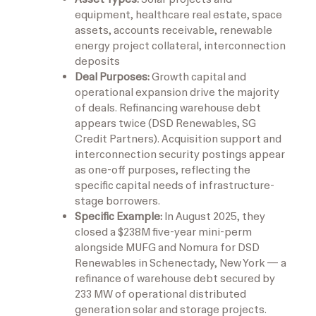
equipment, healthcare real estate, space
assets, accounts receivable, renewable
energy project collateral, interconnection
deposits
Deal Purposes:
Growth capital and
operational expansion drive the majority
of deals. Refinancing warehouse debt
appears twice (DSD Renewables, SG
Credit Partners). Acquisition support and
interconnection security postings appear
as one-off purposes, reflecting the
specific capital needs of infrastructure-
stage borrowers.
Specific Example:
In August 2025, they
closed a $238M five-year mini-perm
alongside MUFG and Nomura for DSD
Renewables in Schenectady, New York — a
refinance of warehouse debt secured by
233 MW of operational distributed
generation solar and storage projects.