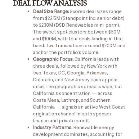
DEAL FLOW ANALYSIS
Deal Size Range:
Scored deal sizes range
from $22.5M (Standpoint Inc. senior debt)
to $238M (DSD Renewables mini-perm).
The sweet spot clusters between $50M
and $100M, with four deals landing in that
band. Two transactions exceed $200M and
anchor the portfolio’s volume.
Geographic Focus:
California leads with
three deals, followed by New York with
two. Texas, DC, Georgia, Arkansas,
Colorado, and New Jersey each appear
once. The geographic spread is wide, but
California’s concentration — across
Costa Mesa, Lathrop, and Southern
California — signals an active West Coast
origination channel in both sponsor
finance and private credit.
Industry Patterns:
Renewable energy
development dominates, accounting for