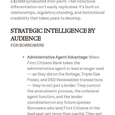
a $238M syndicated mini-perm. That structural
differentiation isn’t easily replicated. It’s built on
relationships, regulatory standing, and institutional
credibility that takes years to develop.
STRATEGIC INTELLIGENCE BY
AUDIENCE
FOR BORROWERS
Administrative Agent Advantage:
When
First Citizens Bank takes the
administrative agent or lead arranger seat
— as they did on the Soltage, Triple Oak
Power, and DSD Renewables transactions
— they’re not just a lender. They control
the amendment process, the collateral
agent function, and the lender
coordination on any future upsizes.
Borrowers who land First Citizens in the
lead seat get more than capital. They get