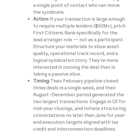
a single point of contact who can move
the syndicate.
Action:
If your transaction is large enough
to require multiple lenders ($50M+), pitch
First Citizens Bank specifically for the
lead arranger role — not as a participant.
Structure your materials to show asset
quality, operational track record, and a
logical syndication story. They’re more
interested in running the deal than in
taking a passive slice.
Timing:
Their February pipeline closed
three deals in a single week, and their
August–December period generated the
two largest transactions. Engage in Q1 for
mid-year closings, and initiate structuring
conversations no later than June for year-
end execution targets aligned with tax
credit and interconnection deadlines.