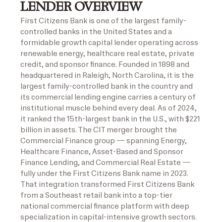
LENDER OVERVIEW
First Citizens Bank is one of the largest family-
controlled banks in the United States and a
formidable growth capital lender operating across
renewable energy, healthcare real estate, private
credit, and sponsor finance. Founded in 1898 and
headquartered in Raleigh, North Carolina, it is the
largest family-controlled bank in the country and
its commercial lending engine carries a century of
institutional muscle behind every deal. As of 2024,
it ranked the 15th-largest bank in the U.S., with $221
billion in assets. The CIT merger brought the
Commercial Finance group — spanning Energy,
Healthcare Finance, Asset-Based and Sponsor
Finance Lending, and Commercial Real Estate —
fully under the First Citizens Bank name in 2023.
That integration transformed First Citizens Bank
from a Southeast retail bank into a top-tier
national commercial finance platform with deep
specialization in capital-intensive growth sectors.