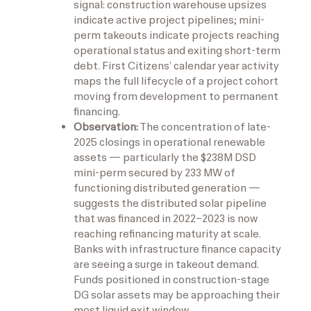
signal: construction warehouse upsizes
indicate active project pipelines; mini-
perm takeouts indicate projects reaching
operational status and exiting short-term
debt. First Citizens’ calendar year activity
maps the full lifecycle of a project cohort
moving from development to permanent
financing.
Observation:
The concentration of late-
2025 closings in operational renewable
assets — particularly the $238M DSD
mini-perm secured by 233 MW of
functioning distributed generation —
suggests the distributed solar pipeline
that was financed in 2022–2023 is now
reaching refinancing maturity at scale.
Banks with infrastructure finance capacity
are seeing a surge in takeout demand.
Funds positioned in construction-stage
DG solar assets may be approaching their
most liquid exit window.