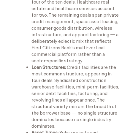
four of the ten deals. Healthcare real
estate and healthcare services account
for two. The remaining deals span private
credit management, space asset leasing,
consumer goods distribution, wireless
infrastructure, and apparel factoring — a
deliberately eclectic mix that reflects
First Citizens Bank’s multi-vertical
commercial platform rather than a
sector-specific strategy.
Loan Structures:
Credit facilities are the
most common structure, appearing in
four deals. Syndicated construction
warehouse facilities, mini-perm facilities,
senior debt facilities, factoring, and
revolving lines all appear once. The
structural variety mirrors the breadth of
the borrower base — no single structure
dominates because no single industry
dominates.
Asset Types:
Solar projects and