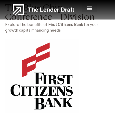
Skip
The Blue Chip
to
Conference – Division
content
Explore the benefits of
First Citizens Bank
for your
growth capital financing needs.