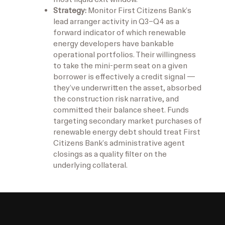
Strategy:
Monitor First Citizens Bank’s
lead arranger activity in Q3–Q4 as a
forward indicator of which renewable
energy developers have bankable
operational portfolios. Their willingness
to take the mini-perm seat on a given
borrower is effectively a credit signal —
they’ve underwritten the asset, absorbed
the construction risk narrative, and
committed their balance sheet. Funds
targeting secondary market purchases of
renewable energy debt should treat First
Citizens Bank’s administrative agent
closings as a quality filter on the
underlying collateral.