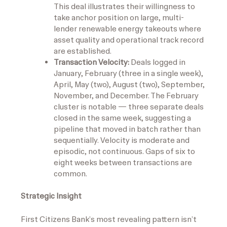
This deal illustrates their willingness to
take anchor position on large, multi-
lender renewable energy takeouts where
asset quality and operational track record
are established.
Transaction Velocity:
Deals logged in
January, February (three in a single week),
April, May (two), August (two), September,
November, and December. The February
cluster is notable — three separate deals
closed in the same week, suggesting a
pipeline that moved in batch rather than
sequentially. Velocity is moderate and
episodic, not continuous. Gaps of six to
eight weeks between transactions are
common.
Strategic Insight
First Citizens Bank’s most revealing pattern isn’t