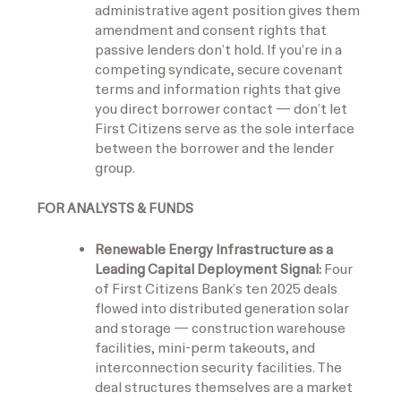
administrative agent position gives them
amendment and consent rights that
passive lenders don’t hold. If you’re in a
competing syndicate, secure covenant
terms and information rights that give
you direct borrower contact — don’t let
First Citizens serve as the sole interface
between the borrower and the lender
group.
FOR ANALYSTS & FUNDS
Renewable Energy Infrastructure as a
Leading Capital Deployment Signal:
Four
of First Citizens Bank’s ten 2025 deals
flowed into distributed generation solar
and storage — construction warehouse
facilities, mini-perm takeouts, and
interconnection security facilities. The
deal structures themselves are a market