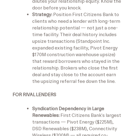
dilutes your relationship equity. Know the
door before you knock.
Strategy:
Position First Citizens Bank to
clients who need a lender with long-term
relationship potential — not just a one-
time facility. Their deal history includes
upsize transactions (Standpoint Inc.
expanded existing facility, Pivot Energy
$170M construction warehouse upsize)
that reward borrowers who stayed in the
relationship. Brokers who close the first
deal and stay close to the account earn
the upsizing referral fee down the line.
FOR RIVAL LENDERS
Syndication Dependency in Large
Renewables:
First Citizens Bank’s largest
transactions — Pivot Energy ($225M),
DSD Renewables ($238M), Connectivity
Wireless ($200M) — all required co-