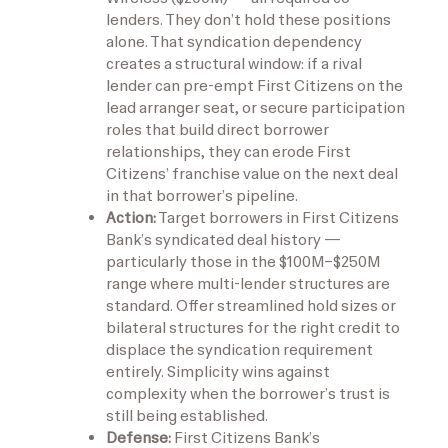
lenders. They don’t hold these positions
alone. That syndication dependency
creates a structural window: if a rival
lender can pre-empt First Citizens on the
lead arranger seat, or secure participation
roles that build direct borrower
relationships, they can erode First
Citizens’ franchise value on the next deal
in that borrower’s pipeline.
Action:
Target borrowers in First Citizens
Bank’s syndicated deal history —
particularly those in the $100M–$250M
range where multi-lender structures are
standard. Offer streamlined hold sizes or
bilateral structures for the right credit to
displace the syndication requirement
entirely. Simplicity wins against
complexity when the borrower’s trust is
still being established.
Defense:
First Citizens Bank’s