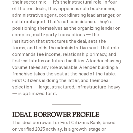
their sector mix — it’s their structural role. In four
of the ten deals, they appear as sole bookrunner,
administrative agent, coordinating lead arranger, or
collateral agent. That’s not coincidence. They’re
positioning themselves as the organizing lender on
complex, multi-party transactions — the
institution that structures the deal, sets the
terms, and holds the administrative seat. That role
commands fee income, relationship primacy, and
first-call status on future facilities. A lender chasing
volume takes any role available. A lender building a
franchise takes the seat at the head of the table.
First Citizens is doing the latter, and their deal
selection — large, structured, infrastructure-heavy
— is optimized for it.
IDEAL BORROWER PROFILE
The ideal borrower for First Citizens Bank, based
on verified 2025 activity, is a growth-stage or