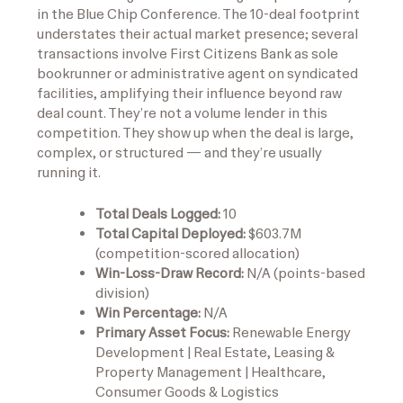
in the Blue Chip Conference. The 10-deal footprint
understates their actual market presence; several
transactions involve First Citizens Bank as sole
bookrunner or administrative agent on syndicated
facilities, amplifying their influence beyond raw
deal count. They’re not a volume lender in this
competition. They show up when the deal is large,
complex, or structured — and they’re usually
running it.
Total Deals Logged:
10
Total Capital Deployed:
$603.7M
(competition-scored allocation)
Win-Loss-Draw Record:
N/A (points-based
division)
Win Percentage:
N/A
Primary Asset Focus:
Renewable Energy
Development | Real Estate, Leasing &
Property Management | Healthcare,
Consumer Goods & Logistics