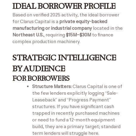
IDEAL BORROWER PROFILE
Based on verified 2025 activity, the ideal borrower
for Clarus Capital is a
private equity-backed
manufacturing or industrial company
located in the
Northeast U.S.
, requiring
$15M–$30M
to finance
complex production machinery.
STRATEGIC INTELLIGENCE
BY AUDIENCE
FOR BORROWERS
Structure Matters:
Clarus Capital is one of
the few lenders explicitly logging “Sale-
Leaseback” and “Progress Payment”
structures. If you have significant cash
trapped in recently purchased machines
or need to fund a 12-month equipment
build, they are a primary target; standard
term lenders will struggle here.