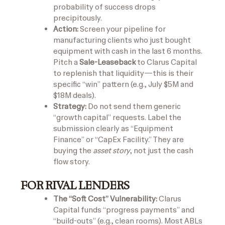
probability of success drops
precipitously.
Action:
Screen your pipeline for
manufacturing clients who just bought
equipment with cash in the last 6 months.
Pitch a
Sale-Leaseback
to Clarus Capital
to replenish that liquidity—this is their
specific “win” pattern (e.g., July $5M and
$18M deals).
Strategy:
Do not send them generic
“growth capital” requests. Label the
submission clearly as “Equipment
Finance” or “CapEx Facility.” They are
buying the
asset story
, not just the cash
flow story.
FOR RIVAL LENDERS
The “Soft Cost” Vulnerability:
Clarus
Capital funds “progress payments” and
“build-outs” (e.g., clean rooms). Most ABLs