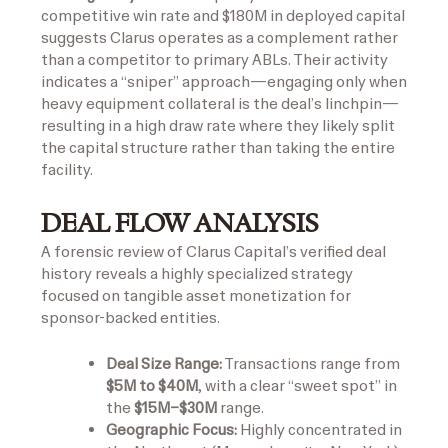
competitive win rate and $180M in deployed capital
suggests Clarus operates as a complement rather
than a competitor to primary ABLs. Their activity
indicates a “sniper” approach—engaging only when
heavy equipment collateral is the deal’s linchpin—
resulting in a high draw rate where they likely split
the capital structure rather than taking the entire
facility.
DEAL FLOW ANALYSIS
A forensic review of Clarus Capital’s verified deal
history reveals a highly specialized strategy
focused on tangible asset monetization for
sponsor-backed entities.
Deal Size Range:
Transactions range from
$5M to $40M
, with a clear “sweet spot” in
the
$15M–$30M
range.
Geographic Focus:
Highly concentrated in