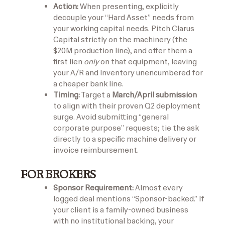
Action:
When presenting, explicitly
decouple your “Hard Asset” needs from
your working capital needs. Pitch Clarus
Capital strictly on the machinery (the
$20M production line), and offer them a
first lien
only
on that equipment, leaving
your A/R and Inventory unencumbered for
a cheaper bank line.
Timing:
Target a
March/April submission
to align with their proven Q2 deployment
surge. Avoid submitting “general
corporate purpose” requests; tie the ask
directly to a specific machine delivery or
invoice reimbursement.
FOR BROKERS
Sponsor Requirement:
Almost every
logged deal mentions “Sponsor-backed.” If
your client is a family-owned business
with no institutional backing, your