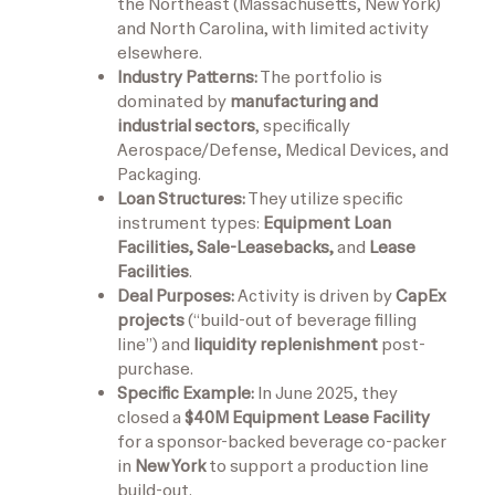
the Northeast (Massachusetts, New York)
and North Carolina, with limited activity
elsewhere.
Industry Patterns:
The portfolio is
dominated by
manufacturing and
industrial sectors
, specifically
Aerospace/Defense, Medical Devices, and
Packaging.
Loan Structures:
They utilize specific
instrument types:
Equipment Loan
Facilities, Sale-Leasebacks,
and
Lease
Facilities
.
Deal Purposes:
Activity is driven by
CapEx
projects
(“build-out of beverage filling
line”) and
liquidity replenishment
post-
purchase.
Specific Example:
In June 2025, they
closed a
$40M Equipment Lease Facility
for a sponsor-backed beverage co-packer
in
New York
to support a production line
build-out.