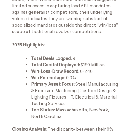
limited success in capturing lead ABL mandates
against generalist competitors, their underlying
volume indicates they are winning substantial
specialized mandates outside the direct “win/loss”
scope of traditional revolver competitions.
2025 Highlights:
Total Deals Logged:
9
Total Capital Deployed:
$180 Million
Win-Loss-Draw Record:
0-2-10
Win Percentage:
0.0%
Primary Asset Focus:
Steel Manufacturing
& Precision Machining | Custom Design &
Lighting Fixtures | IT, Electrical & Material
Testing Services
Top States:
Massachusetts, New York,
North Carolina
Closing Analysis:
The disparity between their 0%