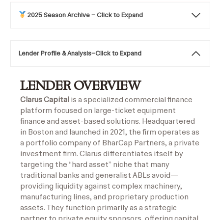
2025 Season Archive – Click to Expand
Lender Profile & Analysis
–
Click to Expand
LENDER OVERVIEW
Clarus Capital
is a specialized commercial finance
platform focused on large-ticket equipment
finance and asset-based solutions. Headquartered
in Boston and launched in 2021, the firm operates as
a portfolio company of BharCap Partners, a private
investment firm. Clarus differentiates itself by
targeting the “hard asset” niche that many
traditional banks and generalist ABLs avoid—
providing liquidity against complex machinery,
manufacturing lines, and proprietary production
assets. They function primarily as a strategic
partner to private equity sponsors, offering capital