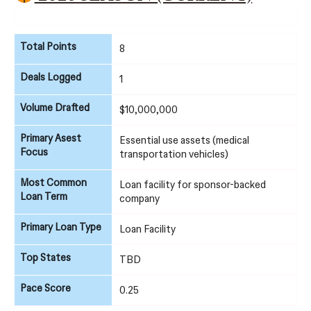
Total Points
8
Deals Logged
1
Volume Drafted
$10,000,000
Primary Asest
Essential use assets (medical
Focus
transportation vehicles)
Most Common
Loan facility for sponsor-backed
Loan Term
company
Primary Loan Type
Loan Facility
Top States
TBD
Pace Score
0.25