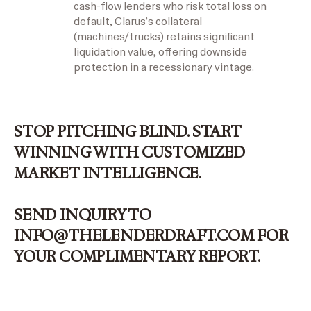
cash-flow lenders who risk total loss on
default, Clarus’s collateral
(machines/trucks) retains significant
liquidation value, offering downside
protection in a recessionary vintage.
STOP PITCHING BLIND. START
WINNING WITH
CUSTOMIZED
MARKET INTELLIGENCE.
SEND INQUIRY TO
INFO@THELENDERDRAFT.COM
FOR
YOUR COMPLIMENTARY REPORT.