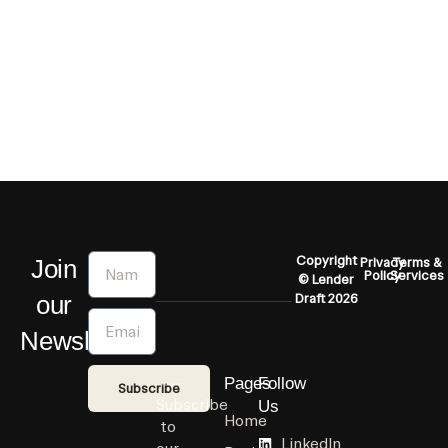
Name
Copyright
Join
Privacy
Terms &
Policy
Services
© Lender
our
Draft 2026
Email
Newsletter
Pages
Follow
Subscribe
Subscribe
Us
Home
to
LinkedIn