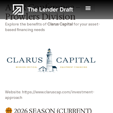
Skip
Apex Conference –
to
Prowlers Division
content
Explore the benefits of
Clarus Capital
for your asset-
based financing needs
Website:
https://www.claruscap.com/investment-
approach
2026 SEASON (CURRENT)