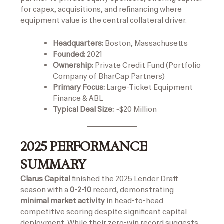
for capex, acquisitions, and refinancing where
equipment value is the central collateral driver.
Headquarters:
Boston, Massachusetts
Founded:
2021
Ownership:
Private Credit Fund (Portfolio
Company of BharCap Partners)
Primary Focus:
Large-Ticket Equipment
Finance & ABL
Typical Deal Size:
~$20 Million
2025 PERFORMANCE
SUMMARY
Clarus Capital
finished the 2025 Lender Draft
season with a
0-2-10
record, demonstrating
minimal market activity
in head-to-head
competitive scoring despite significant capital
deployment. While their zero-win record suggests