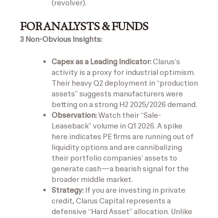
(revolver).
FOR ANALYSTS & FUNDS
3 Non-Obvious Insights:
Capex as a Leading Indicator:
Clarus’s
activity is a proxy for industrial optimism.
Their heavy Q2 deployment in “production
assets” suggests manufacturers were
betting on a strong H2 2025/2026 demand.
Observation:
Watch their “Sale-
Leaseback” volume in Q1 2026. A spike
here indicates PE firms are running out of
liquidity options and are cannibalizing
their portfolio companies’ assets to
generate cash—a bearish signal for the
broader middle market.
Strategy:
If you are investing in private
credit, Clarus Capital represents a
defensive “Hard Asset” allocation. Unlike