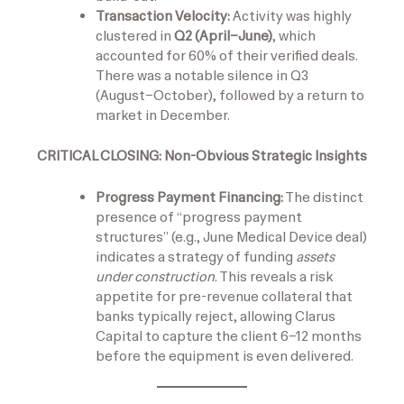
Transaction Velocity:
Activity was highly
clustered in
Q2 (April–June)
, which
accounted for 60% of their verified deals.
There was a notable silence in Q3
(August–October), followed by a return to
market in December.
CRITICAL CLOSING: Non-Obvious Strategic Insights
Progress Payment Financing:
The distinct
presence of “progress payment
structures” (e.g., June Medical Device deal)
indicates a strategy of funding
assets
under construction
. This reveals a risk
appetite for pre-revenue collateral that
banks typically reject, allowing Clarus
Capital to capture the client 6–12 months
before the equipment is even delivered.