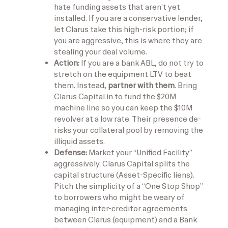
hate funding assets that aren’t yet
installed. If you are a conservative lender,
let Clarus take this high-risk portion; if
you are aggressive, this is where they are
stealing your deal volume.
Action:
If you are a bank ABL, do not try to
stretch on the equipment LTV to beat
them. Instead,
partner with them
. Bring
Clarus Capital in to fund the $20M
machine line so you can keep the $10M
revolver at a low rate. Their presence de-
risks your collateral pool by removing the
illiquid assets.
Defense:
Market your “Unified Facility”
aggressively. Clarus Capital splits the
capital structure (Asset-Specific liens).
Pitch the simplicity of a “One Stop Shop”
to borrowers who might be weary of
managing inter-creditor agreements
between Clarus (equipment) and a Bank